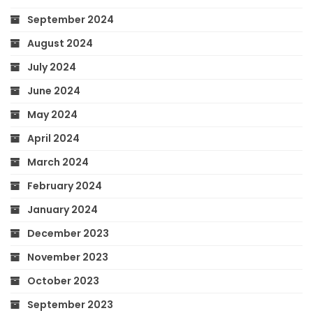
September 2024
August 2024
July 2024
June 2024
May 2024
April 2024
March 2024
February 2024
January 2024
December 2023
November 2023
October 2023
September 2023