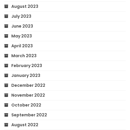
August 2023
July 2023
June 2023
May 2023
April 2023
March 2023
February 2023
January 2023
December 2022
November 2022
October 2022
September 2022
August 2022