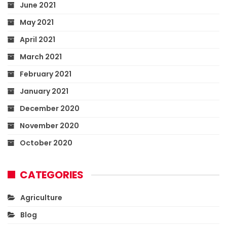
June 2021
May 2021
April 2021
March 2021
February 2021
January 2021
December 2020
November 2020
October 2020
CATEGORIES
Agriculture
Blog