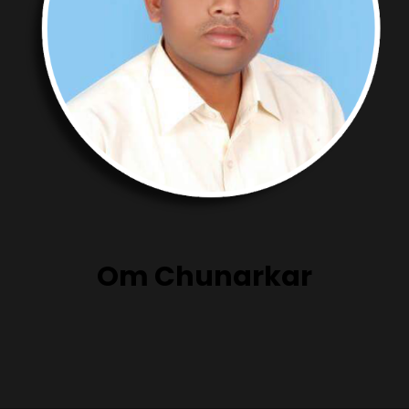
Om Chunarkar