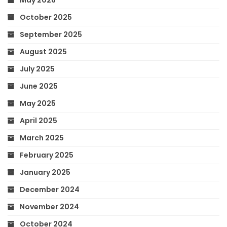
October 2025
September 2025
August 2025
July 2025
June 2025
May 2025
April 2025
March 2025
February 2025
January 2025
December 2024
November 2024
October 2024