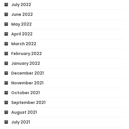
July 2022
June 2022
May 2022
April 2022
March 2022
February 2022
January 2022
December 2021
November 2021
October 2021
September 2021
August 2021
July 2021