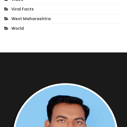
Viral Facts
West Maharashtra
World