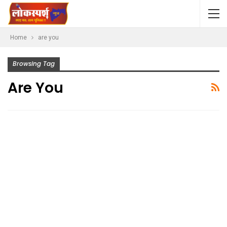
Home
are you
Browsing Tag
Are You