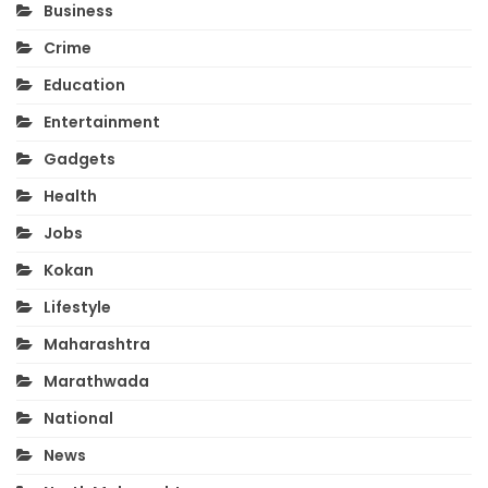
Business
Crime
Education
Entertainment
Gadgets
Health
Jobs
Kokan
Lifestyle
Maharashtra
Marathwada
National
News