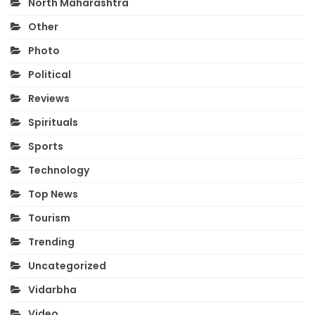
North Maharashtra
Other
Photo
Political
Reviews
Spirituals
Sports
Technology
Top News
Tourism
Trending
Uncategorized
Vidarbha
Video