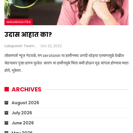
MAHARASHTRA
उदास आहात का?
Loksparsh Team
Oct 22, 2022
लोकस्पर्श न्यूज नेटवर्क, मग serotonin या हार्मोनच्या अगदी थोड्या प्रमाणामुळे देखील
चेहऱ्यावर पुन्हा हास्य फुलेल. कारण या हार्मोनमुळे चिंता कमी होऊन मूड चांगला होण्यास मदत
होते, भूकेवर…
ARCHIVES
August 2026
July 2026
June 2026
May 2026