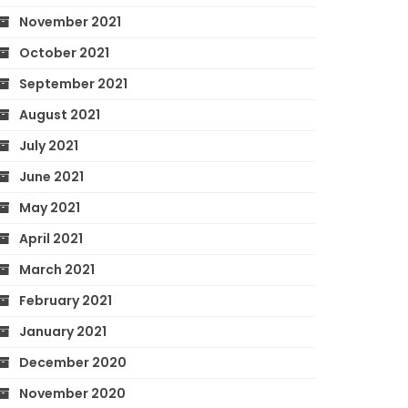
November 2021
October 2021
September 2021
August 2021
July 2021
June 2021
May 2021
April 2021
March 2021
February 2021
January 2021
December 2020
November 2020