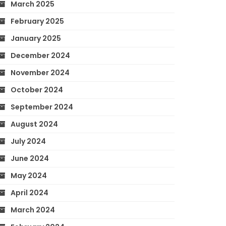
March 2025
February 2025
January 2025
December 2024
November 2024
October 2024
September 2024
August 2024
July 2024
June 2024
May 2024
April 2024
March 2024