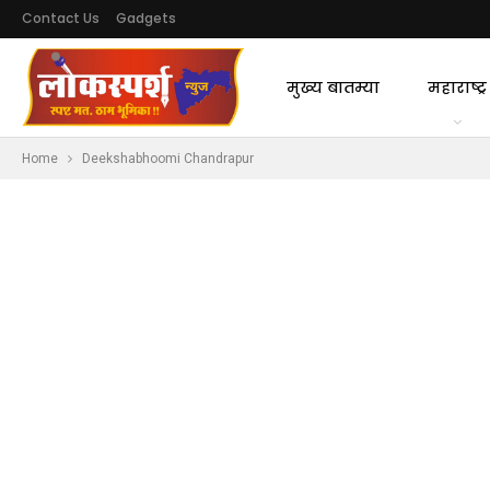
Contact Us
Gadgets
मुख्य बातम्या
महाराष्ट्र
Home
Deekshabhoomi Chandrapur