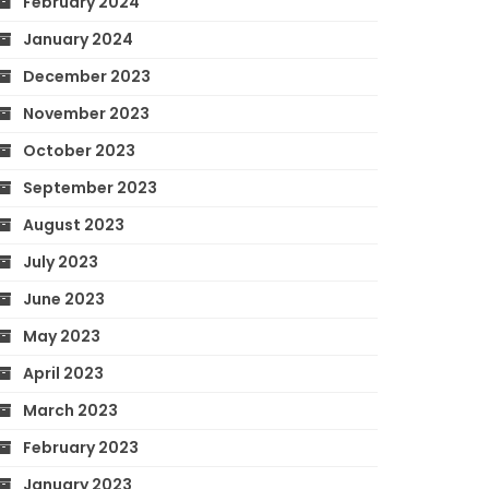
February 2024
January 2024
December 2023
November 2023
October 2023
September 2023
August 2023
July 2023
June 2023
May 2023
April 2023
March 2023
February 2023
January 2023