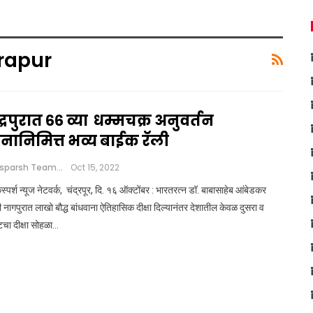
rapur
द्रपुरात ६६ व्या धम्मचक्र अनुवर्तन
िनानिमित्त भव्य बाईक रॅली
Loksparsh Team
Oct 15, 2022
्पर्श न्यूज नेटवर्क, चंद्रपूर, दि. १६ ऑक्टोंबर : भारतरत्न डॉ. बाबासाहेब आंबेडकर
ी नागपुरात लाखो बौद्ध बांधवाना ऐतिहासिक दीक्षा दिल्यानंतर देशातील केवळ दुसरा व
टचा दीक्षा सोहळा…