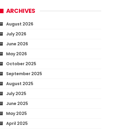
ARCHIVES
August 2026
July 2026
June 2026
May 2026
October 2025
September 2025
August 2025
July 2025
June 2025
May 2025
April 2025