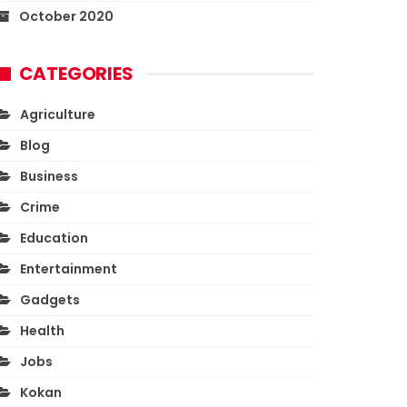
October 2020
CATEGORIES
Agriculture
Blog
Business
Crime
Education
Entertainment
Gadgets
Health
Jobs
Kokan