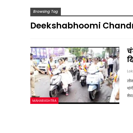
Browsing Tag
Deekshabhoomi Chand
चं
द
लोकस
यांन
शेव
MAHARASHTRA