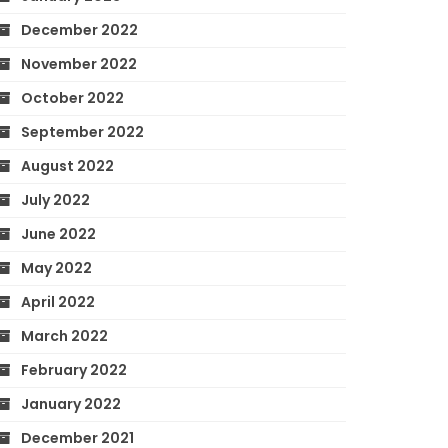
December 2022
November 2022
October 2022
September 2022
August 2022
July 2022
June 2022
May 2022
April 2022
March 2022
February 2022
January 2022
December 2021