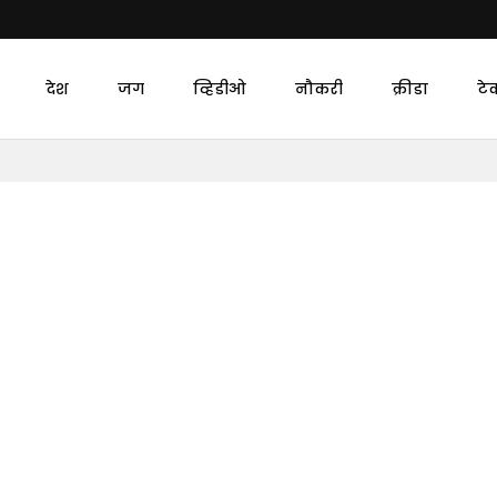
देश
जग
व्हिडीओ
नौकरी
क्रीडा
टे