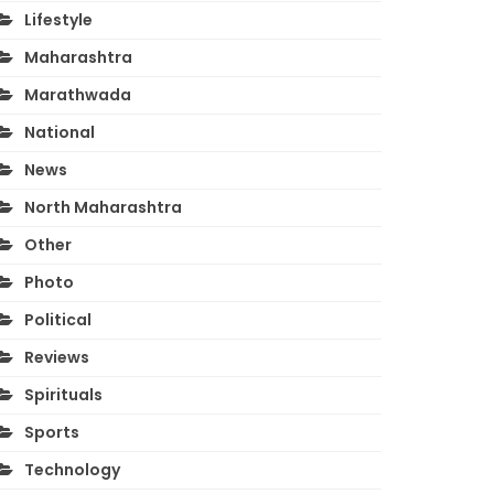
Lifestyle
Maharashtra
Marathwada
National
News
North Maharashtra
Other
Photo
Political
Reviews
Spirituals
Sports
Technology