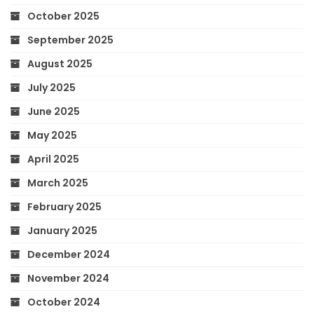
October 2025
September 2025
August 2025
July 2025
June 2025
May 2025
April 2025
March 2025
February 2025
January 2025
December 2024
November 2024
October 2024