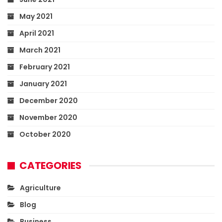
May 2021
April 2021
March 2021
February 2021
January 2021
December 2020
November 2020
October 2020
CATEGORIES
Agriculture
Blog
Business