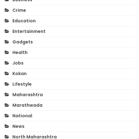
Crime
Education
Entertainment
Gadgets
Health
Jobs
Kokan
Lifestyle
Maharashtra
Marathwada
National
News
North Maharashtra