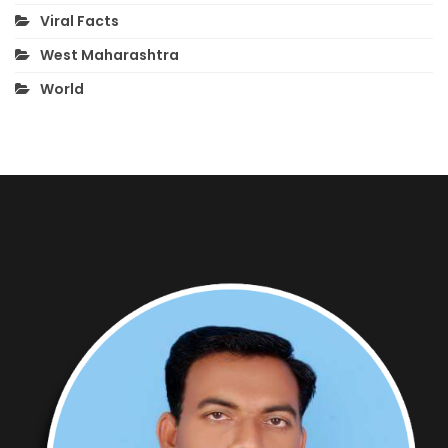
Viral Facts
West Maharashtra
World