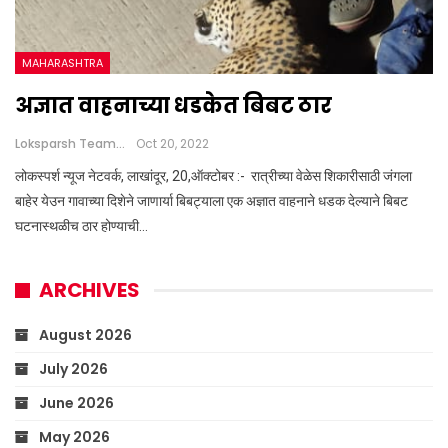
MAHARASHTRA
अज्ञात वाहनाच्या धडकेत बिबट ठार
Loksparsh Team
Oct 20, 2022
लोकस्पर्श न्यूज नेटवर्क, लाखांदूर, 20,ऑक्टोबर :- रात्रीच्या वेळेस शिकारीसाठी जंगला
बाहेर येउन गावाच्या दिशेने जाणार्या बिबट्याला एक अज्ञात वाहनाने धडक देल्याने बिबट
घटनास्थळीच ठार होण्याची…
ARCHIVES
August 2026
July 2026
June 2026
May 2026