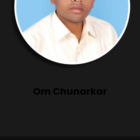
Om Chunarkar