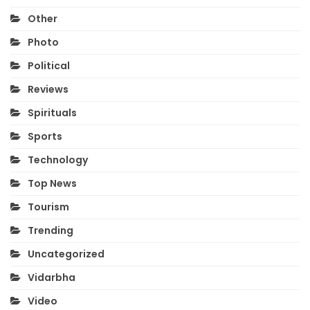
Other
Photo
Political
Reviews
Spirituals
Sports
Technology
Top News
Tourism
Trending
Uncategorized
Vidarbha
Video