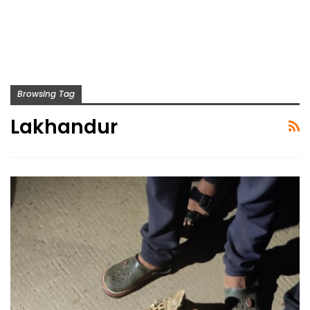
Browsing Tag
Lakhandur