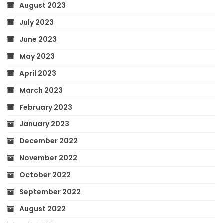
August 2023
July 2023
June 2023
May 2023
April 2023
March 2023
February 2023
January 2023
December 2022
November 2022
October 2022
September 2022
August 2022