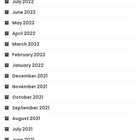
July 2022
June 2022
May 2022
April 2022
March 2022
February 2022
January 2022
December 2021
November 2021
October 2021
September 2021
August 2021
July 2021
June 2021