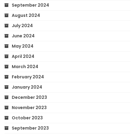
September 2024
August 2024
July 2024
June 2024
May 2024
April 2024
March 2024
February 2024
January 2024
December 2023
November 2023
October 2023
September 2023