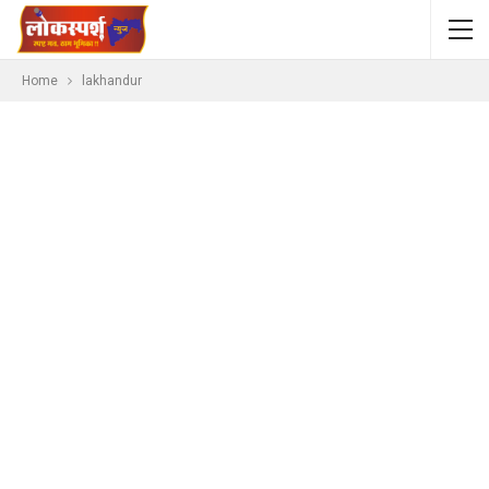
Home
lakhandur