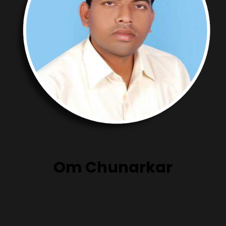
Om Chunarkar