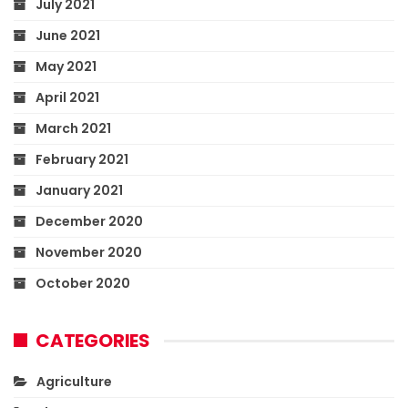
July 2021
June 2021
May 2021
April 2021
March 2021
February 2021
January 2021
December 2020
November 2020
October 2020
CATEGORIES
Agriculture