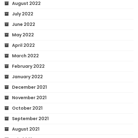
August 2022
July 2022
June 2022
May 2022
April 2022
March 2022
February 2022
January 2022
December 2021
November 2021
October 2021
September 2021
August 2021