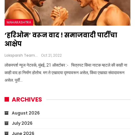
MAHARASHTRA
‘हरिओम’ वरून वाद ! समाजवादी पार्टीचा
आक्षेप
Loksparsh Team
Oct 21, 2022
लोकस्पर्श न्यूज नेटवर्क, मुंबई, 21 ऑक्टोबर :- चित्रपट किंवा नाटक म्हटले की काही ना
काही वाद हा निर्माण होतोच. मग ते एखादया दृश्यावरून असेल, किंवा एखाद्या संवादावरून
असेल. पुर्वी…
ARCHIVES
August 2026
July 2026
June 2026