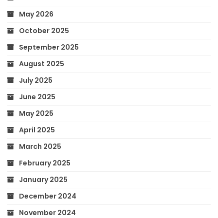
May 2026
October 2025
September 2025
August 2025
July 2025
June 2025
May 2025
April 2025
March 2025
February 2025
January 2025
December 2024
November 2024