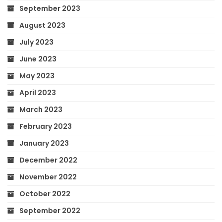
September 2023
August 2023
July 2023
June 2023
May 2023
April 2023
March 2023
February 2023
January 2023
December 2022
November 2022
October 2022
September 2022