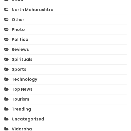
North Maharashtra
Other
Photo
Political
Reviews
Spirituals
Sports
Technology
Top News
Tourism
Trending
Uncategorized
Vidarbha