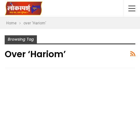
Home
over ‘Hariom’
Browsing Tag
Over ‘Hariom’