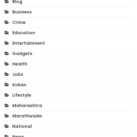
Blog
Business
Crime
Education
Entertainment
Gadgets
Health
Jobs
Kokan
Lifestyle
Maharashtra
Marathwada
National
News