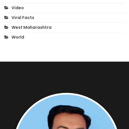
Video
Viral Facts
West Maharashtra
World