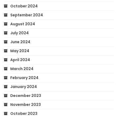
October 2024
September 2024
August 2024
July 2024
June 2024
May 2024
April 2024
March 2024
February 2024
January 2024
December 2023
November 2023
October 2023